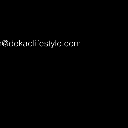
@dekadlifestyle.com