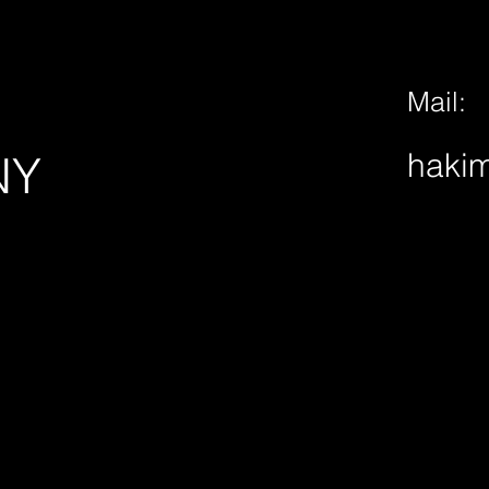
Mail:
hakim
NY