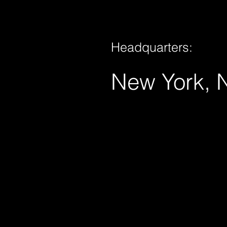
Headquarters:
New York, 