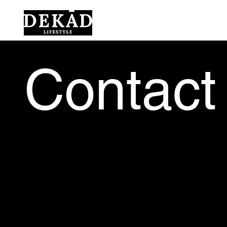
Contact