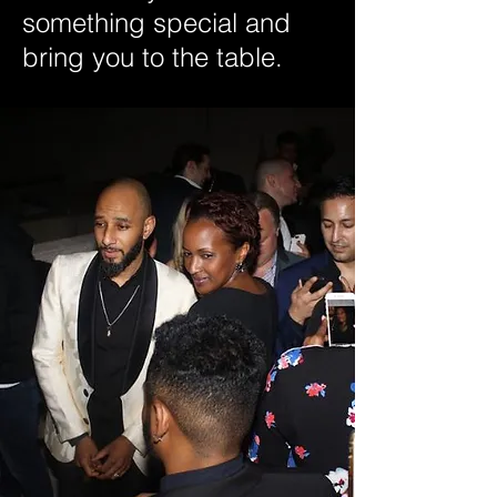
something special and
bring you to the table.