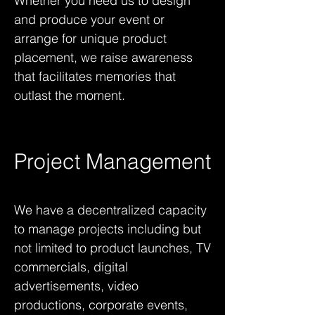
Whether you need us to design
and produce your event or
arrange for unique product
placement, we raise awareness
that facilitates memories that
outlast the moment.
Project Management
We have a decentralized capacity
to manage projects including but
not limited to product launches, TV
commercials, digital
advertisements, video
productions, corporate events,