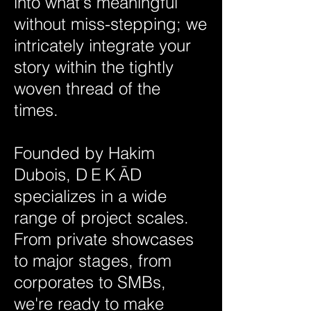
into what's meaningful
without miss-stepping; we
intricately integrate your
story within the tightly
woven thread of the
times.
Founded by Hakim
Dubois,
DEK
Ā
D
specializes in a wide
range of project scales.
From private showcases
to major stages, from
corporates to SMBs,
we're ready to make