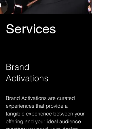
Services
Brand
Activations
Brand Activations are curated
experiences that provide a
tangible experience between your
offering and your ideal audience.