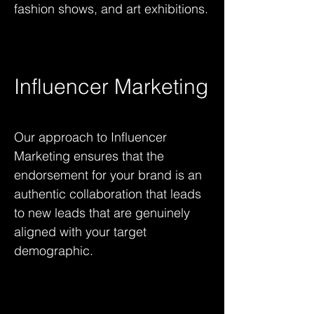
fashion shows, and art exhibitions.
Influencer Marketing
Our approach to Influencer
Marketing ensures that the
endorsement for your brand is an
authentic collaboration that leads
to new leads that are genuinely
aligned with your target
demographic.