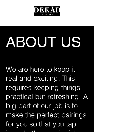
ABOUT US
We are here to keep it
real and exciting. This
requires keeping things
practical but refreshing. A
big part of our job is to
make the perfect pairings
for you so that you tap